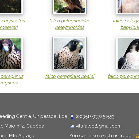
a chrysaetos
falco pelegrinoides
falco pelegr
meeyeri
pelegrinoides
babylon
 peregrinus
falco peregrinus pealei
falco peregrin
regrinus
reeding Centre, Unipessoal Lda
(00351) 937251553
de Maio nº2, Cabêda
vilafalco@gmail.com
bral Mte Agraço
You can also reach us trough
G