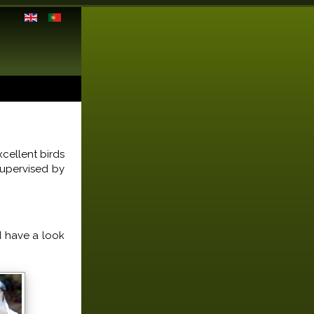
cellent birds
supervised by
d have a look