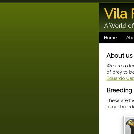
Vila
A World of
Home
Abo
About us
We are a ded
of prey to b
Eduardo Cab
Breeding 
These are th
at our breed