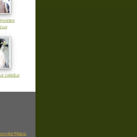
inoides
icus
us calidus
oogle Maps
.