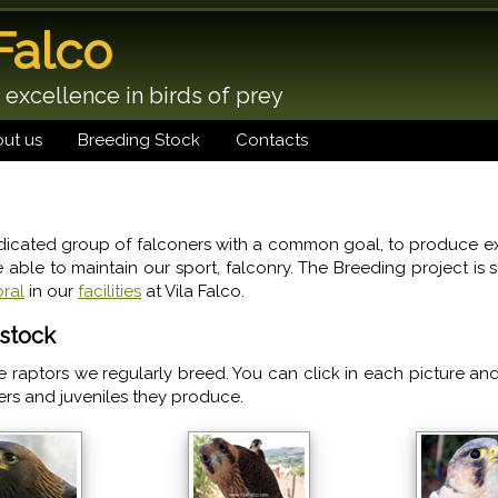
 Falco
 excellence in birds of prey
ut us
Breeding Stock
Contacts
icated group of falconers with a common goal, to produce ex
e able to maintain our sport, falconry. The Breeding project is 
ral
in our
facilities
at Vila Falco.
stock
e raptors we regularly breed. You can click in each picture an
ers and juveniles they produce.