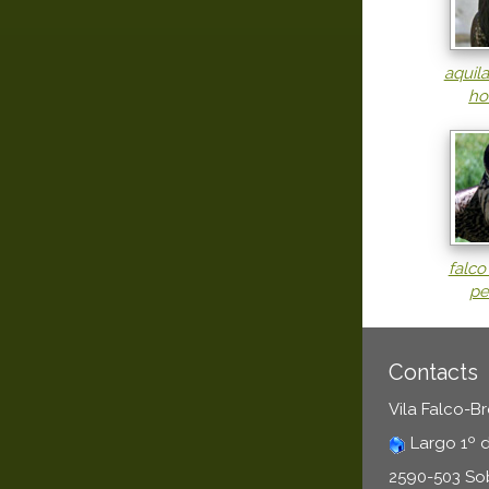
aquil
ho
falco
pe
Contacts
Vila Falco-B
Largo 1º 
2590-503 So